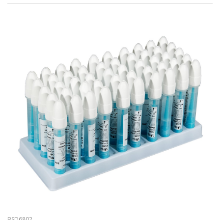
BSD6802