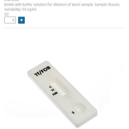
Bottle with buffer solution for diluition of stool sample. Sample: feaces.
Sensibility: 50 ng/ml
50