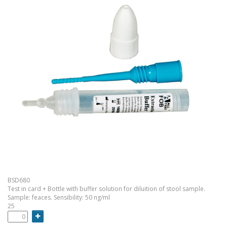
BSD680
Test in card + Bottle with buffer solution for diluition of stool sample.
Sample: feaces. Sensibility: 50 ng/ml
25