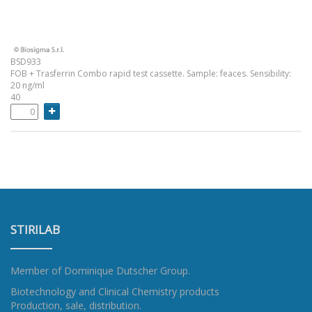
BSD933
FOB + Trasferrin Combo rapid test cassette. Sample: feaces. Sensibility:
20 ng/ml
40
STIRILAB
Member of
Dominique Dutscher Group
.
Biotechnology and Clinical Chemistry products
Production, sale, distribution.