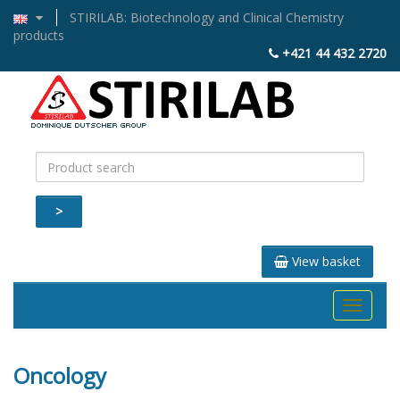
STIRILAB: Biotechnology and Clinical Chemistry
products
+421 44 432 2720
>
View basket
Toggle
navigati
Oncology