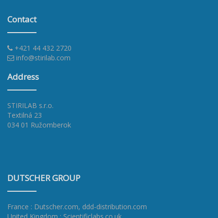
Contact
+421 44 432 2720
info@stirilab.com
Address
STIRILAB s.r.o.
Textilná 23
034 01 Ružomberok
DUTSCHER GROUP
France : Dutscher.com
,
ddd-distribution.com
United Kingdom : Scientificlabs.co.uk