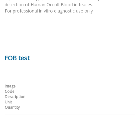
detection of Human Occult Blood in feaces.
For professional in vitro diagnostic use only
FOB test
Image
Code
Description
Unit
Quantity