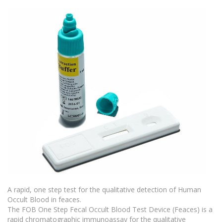
A rapid, one step test for the qualitative detection of Human
Occult Blood in feaces.
The FOB One Step Fecal Occult Blood Test Device (Feaces) is a
rapid chromatographic immunoassay for the qualitative