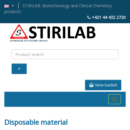
STIRILAB: Biotechnology and Clinical Chemistry
products
+421 44 432 2720
>
View basket
Toggle
navigati
Disposable material