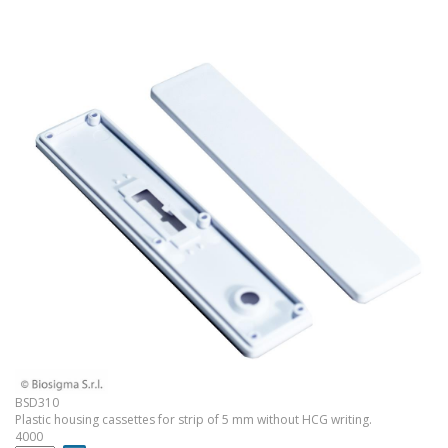
BSD310
Plastic housing cassettes for strip of 5 mm without HCG writing.
4000