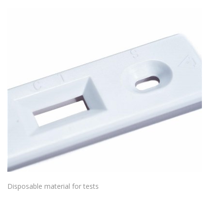
Disposable material for tests