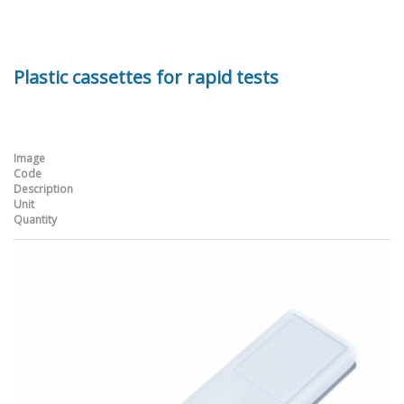
Plastic cassettes for rapid tests
Image
Code
Description
Unit
Quantity