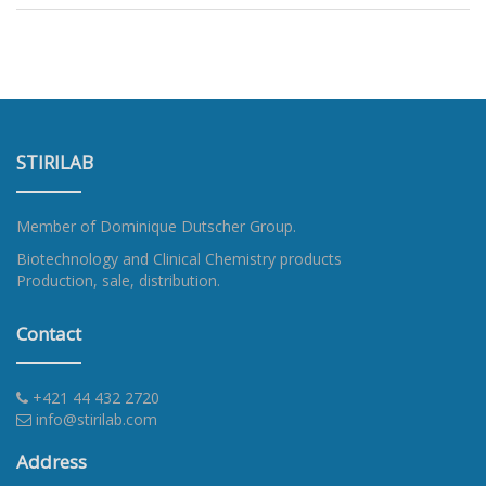
STIRILAB
Member of
Dominique Dutscher Group
.
Biotechnology and Clinical Chemistry products
Production, sale, distribution.
Contact
+421 44 432 2720
info@stirilab.com
Address