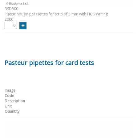
BSD300
Plastic housing cassettes for strip of 5 mm with HCG writing
2000
Pasteur pipettes for card tests
Image
Code
Description
Unit
Quantity