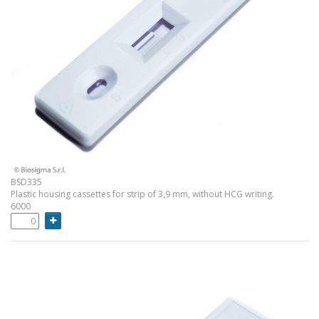
BSD335
Plastic housing cassettes for strip of 3,9 mm, without HCG writing.
6000