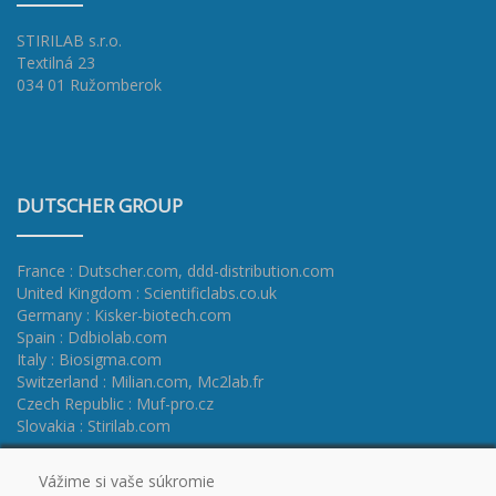
STIRILAB s.r.o.
Textilná 23
034 01 Ružomberok
DUTSCHER GROUP
France : Dutscher.com
,
ddd-distribution.com
United Kingdom : Scientificlabs.co.uk
Germany : Kisker-biotech.com
Spain : Ddbiolab.com
Italy : Biosigma.com
Switzerland : Milian.com
,
Mc2lab.fr
Czech Republic : Muf-pro.cz
Slovakia : Stirilab.com
Vážime si vaše súkromie