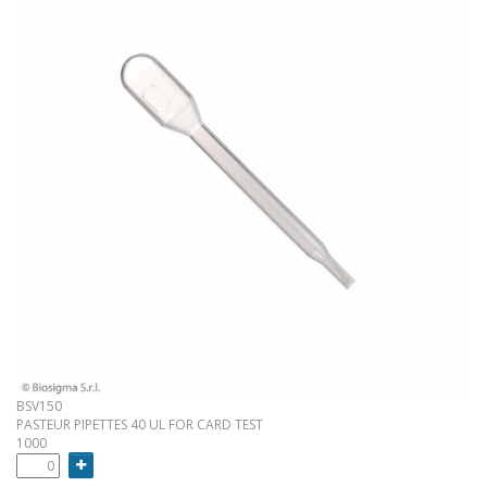
BSV150
PASTEUR PIPETTES 40 UL FOR CARD TEST
1000