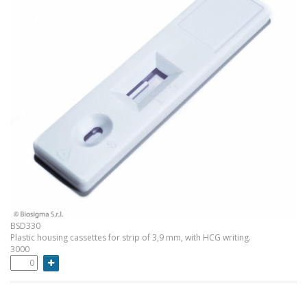
BSD330
Plastic housing cassettes for strip of 3,9 mm, with HCG writing.
3000