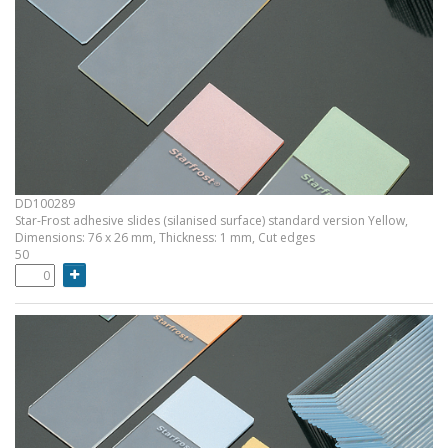
DD100289
Star-Frost adhesive slides (silanised surface) standard version Yellow,
Dimensions: 76 x 26 mm, Thickness: 1 mm, Cut edges
50