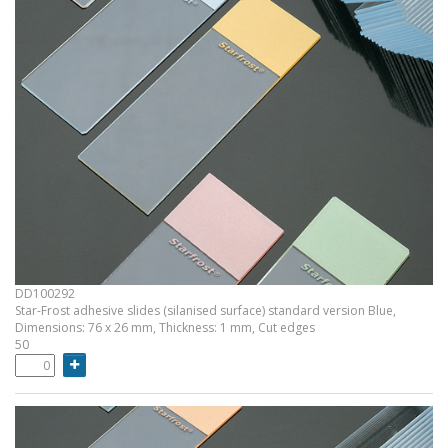
DD100292
Star-Frost adhesive slides (silanised surface) standard version Blue,
Dimensions: 76 x 26 mm, Thickness: 1 mm, Cut edges
50