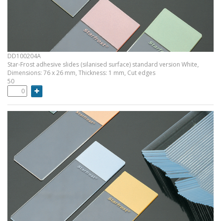
DD100204A
Star-Frost adhesive slides (silanised surface) standard version White,
Dimensions: 76 x 26 mm, Thickness: 1 mm, Cut edges
50