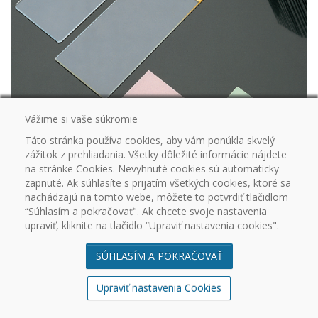
Vážime si vaše súkromie
Táto stránka používa cookies, aby vám ponúkla skvelý
zážitok z prehliadania. Všetky dôležité informácie nájdete
DD100315
Star-Frost adhesive slides (silanised surface) standard version Pink,
na stránke Cookies. Nevyhnuté cookies sú automaticky
Dimensions: 76 x 26 mm, Thickness: 1 mm, Ground and bevelled
zapnuté. Ak súhlasíte s prijatím všetkých cookies, ktoré sa
50
nachádzajú na tomto webe, môžete to potvrdiť tlačidlom
“Súhlasím a pokračovať". Ak chcete svoje nastavenia
upraviť, kliknite na tlačidlo “Upraviť nastavenia cookies".
SÚHLASÍM A POKRAČOVAŤ
Upraviť nastavenia Cookies