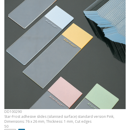
DD100290
Star-Frost adhesive slides (silanised surface) standard version Pink,
Dimensions: 76 x 26 mm, Thickness: 1 mm, Cut edges
50