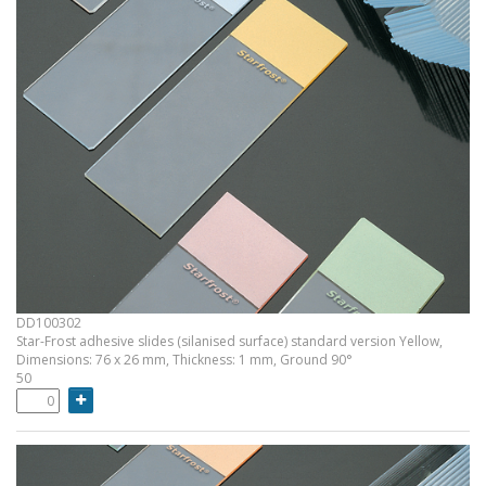
DD100302
Star-Frost adhesive slides (silanised surface) standard version Yellow,
Dimensions: 76 x 26 mm, Thickness: 1 mm, Ground 90°
50