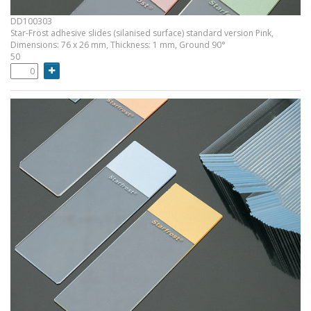
DD100303
Star-Frost adhesive slides (silanised surface) standard version Pink,
Dimensions: 76 x 26 mm, Thickness: 1 mm, Ground 90°
50