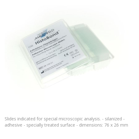
Slides indicated for special microscopic analysis. - silanized -
adhesive - specially treated surface - dimensions: 76 x 26 mm