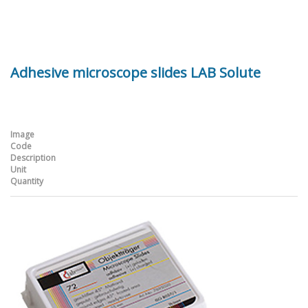
Adhesive microscope slides LAB Solute
Image
Code
Description
Unit
Quantity