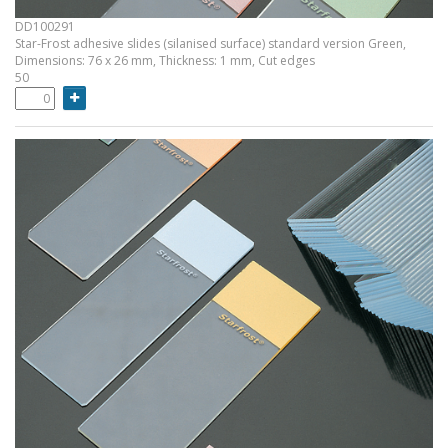
DD100291
Star-Frost adhesive slides (silanised surface) standard version Green,
Dimensions: 76 x 26 mm, Thickness: 1 mm, Cut edges
50