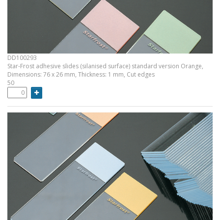
DD100293
Star-Frost adhesive slides (silanised surface) standard version Orange,
Dimensions: 76 x 26 mm, Thickness: 1 mm, Cut edges
50