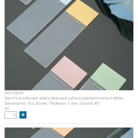
DD100294
Star-Frost adhesive slides (silanised surface) standard version White,
Dimensions: 76 x 26 mm, Thickness: 1 mm, Ground 45°
50