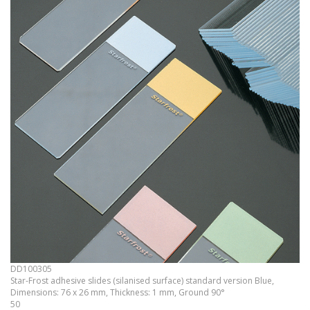
DD100305
Star-Frost adhesive slides (silanised surface) standard version Blue,
Dimensions: 76 x 26 mm, Thickness: 1 mm, Ground 90°
50