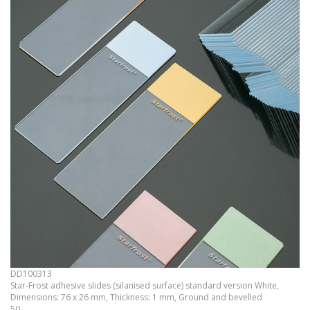
DD100313
Star-Frost adhesive slides (silanised surface) standard version White,
Dimensions: 76 x 26 mm, Thickness: 1 mm, Ground and bevelled
50