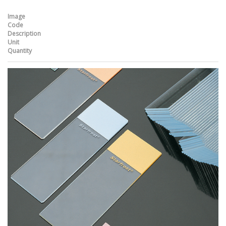
Image
Code
Description
Unit
Quantity