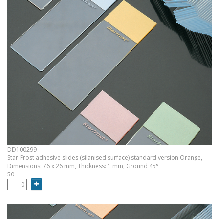
DD100299
Star-Frost adhesive slides (silanised surface) standard version Orange,
Dimensions: 76 x 26 mm, Thickness: 1 mm, Ground 45°
50