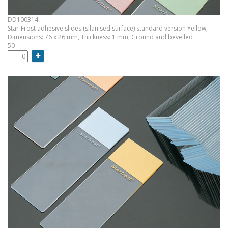
DD100314
Star-Frost adhesive slides (silanised surface) standard version Yellow,
Dimensions: 76 x 26 mm, Thickness: 1 mm, Ground and bevelled
50