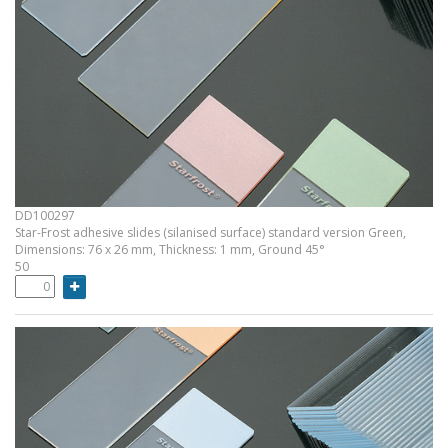
DD100297
Star-Frost adhesive slides (silanised surface) standard version Green,
Dimensions: 76 x 26 mm, Thickness: 1 mm, Ground 45°
50