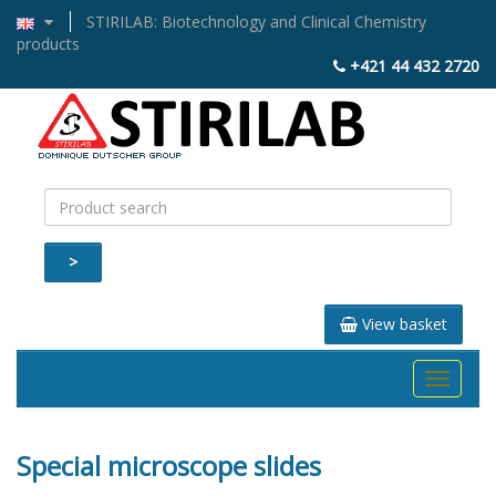
STIRILAB: Biotechnology and Clinical Chemistry
products
+421 44 432 2720
>
View basket
Toggle
navigati
Special microscope slides