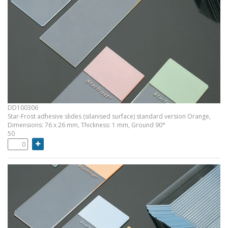
DD100306
Star-Frost adhesive slides (silanised surface) standard version Orange,
Dimensions: 76 x 26 mm, Thickness: 1 mm, Ground 90°
50