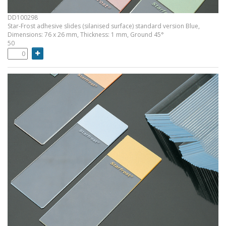
DD100298
Star-Frost adhesive slides (silanised surface) standard version Blue,
Dimensions: 76 x 26 mm, Thickness: 1 mm, Ground 45°
50