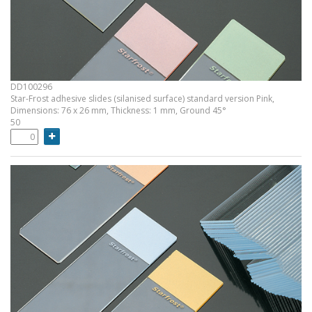
DD100296
Star-Frost adhesive slides (silanised surface) standard version Pink,
Dimensions: 76 x 26 mm, Thickness: 1 mm, Ground 45°
50