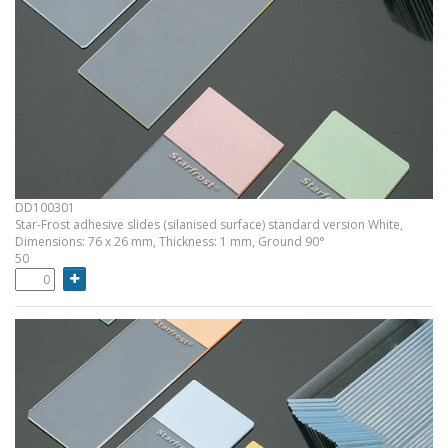
DD100301
Star-Frost adhesive slides (silanised surface) standard version White,
Dimensions: 76 x 26 mm, Thickness: 1 mm, Ground 90°
50