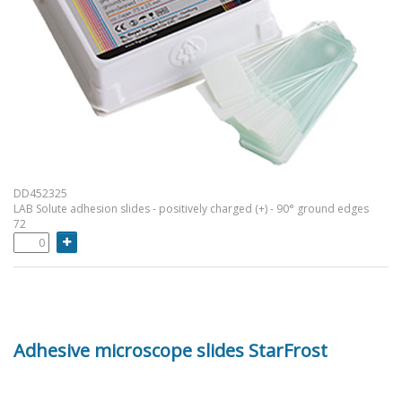
DD452325
LAB Solute adhesion slides - positively charged (+) - 90° ground edges
72
Adhesive microscope slides StarFrost