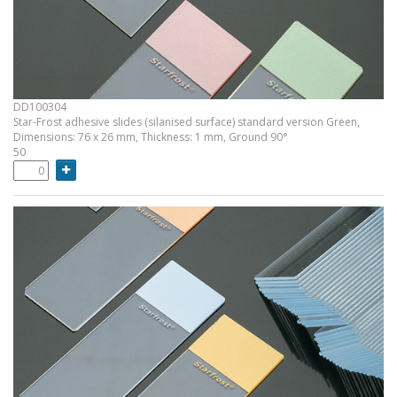
DD100304
Star-Frost adhesive slides (silanised surface) standard version Green,
Dimensions: 76 x 26 mm, Thickness: 1 mm, Ground 90°
50