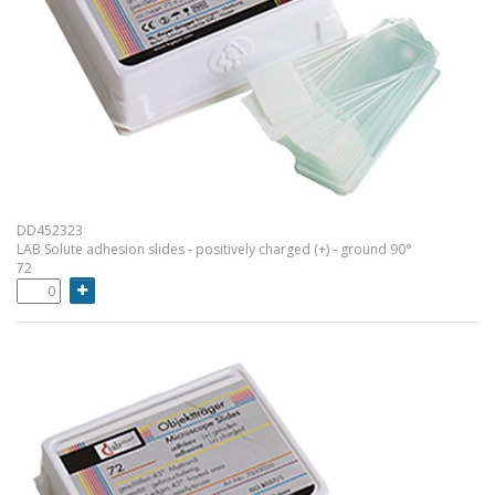
DD452323
LAB Solute adhesion slides - positively charged (+) - ground 90°
72