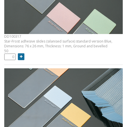
DD100317
Star-Frost adhesive slides (silanised surface) standard version Blue,
Dimensions: 76 x 26 mm, Thickness: 1 mm, Ground and bevelled
50