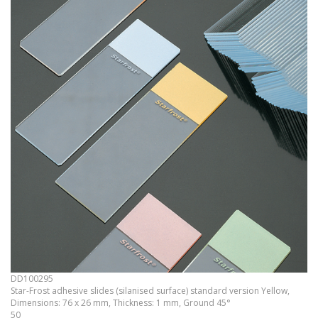
DD100295
Star-Frost adhesive slides (silanised surface) standard version Yellow,
Dimensions: 76 x 26 mm, Thickness: 1 mm, Ground 45°
50