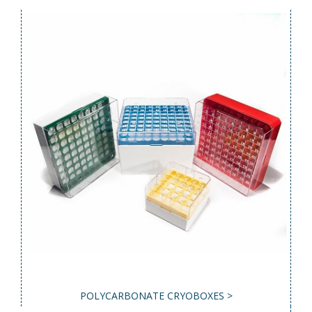
POLYCARBONATE CRYOBOXES >