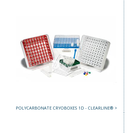
POLYCARBONATE CRYOBOXES 1D - CLEARLINE® >