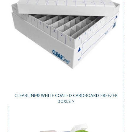
CLEARLINE® WHITE COATED CARDBOARD FREEZER
BOXES >