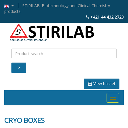
STIRILAB: Biotechnology and Clinical Chemistry
products
+421 44 432 2720
>
View basket
Toggle
navigati
CRYO BOXES