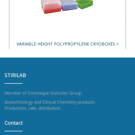
VARIABLE HEIGHT POLYPROPYLENE CRYOBOXES >
STIRILAB
Member of
Dominique Dutscher Group
.
Biotechnology and Clinical Chemistry products
Production, sale, distribution.
Contact