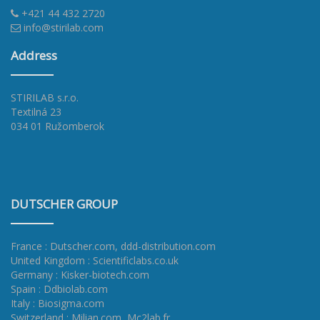
+421 44 432 2720
info@stirilab.com
Address
STIRILAB s.r.o.
Textilná 23
034 01 Ružomberok
DUTSCHER GROUP
France : Dutscher.com
,
ddd-distribution.com
United Kingdom : Scientificlabs.co.uk
Germany : Kisker-biotech.com
Spain : Ddbiolab.com
Italy : Biosigma.com
Switzerland : Milian.com
,
Mc2lab.fr