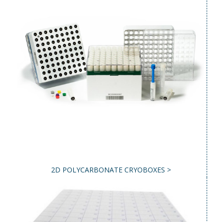
2D POLYCARBONATE CRYOBOXES >