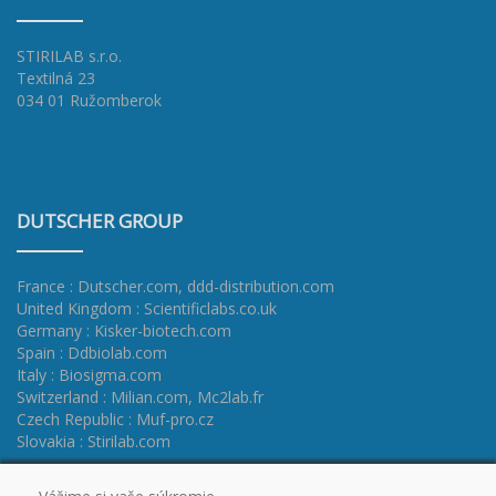
STIRILAB s.r.o.
Textilná 23
034 01 Ružomberok
DUTSCHER GROUP
France : Dutscher.com
,
ddd-distribution.com
United Kingdom : Scientificlabs.co.uk
Germany : Kisker-biotech.com
Spain : Ddbiolab.com
Italy : Biosigma.com
Switzerland : Milian.com
,
Mc2lab.fr
Czech Republic : Muf-pro.cz
Slovakia : Stirilab.com