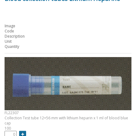
Image
Code
Description
Unit
Quantity
FL22307
Collection Test tube 12×56 mm with lithium heparin x 1 ml of blood blue
cap
100