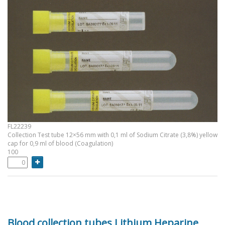
FL22239
Collection Test tube 12×56 mm with 0,1 ml of Sodium Citrate (3,8%) yellow
cap for 0,9 ml of blood (Coagulation)
100
Blood collection tubes Lithium Heparine