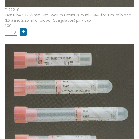
FL22210
Test tube 12×86 mm with Sodium Citrate 0,25 ml(3,8%) for 1 ml of blood
(ESR) and 2,25 ml of blood (Coagulation) pink cap
100