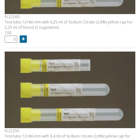
FL22260
Test tube 12×86 mm with 0,25 ml of Sodium Citrate (3,8%) yellow cap for
2,25 ml of blood (Coagulation)
100
FL22255
Test tube 12×86 mm with 0,4 ml of Sodium Citrate (3,8%) yellow cap for