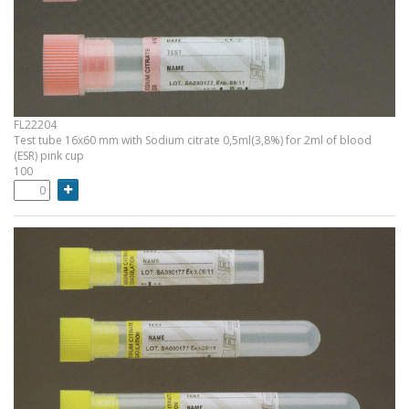
FL22204
Test tube 16x60 mm with Sodium citrate 0,5ml(3,8%) for 2ml of blood
(ESR) pink cup
100