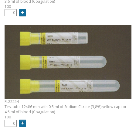
3,6 ml of blood (Coagulation)
100
FL22254
Test tube 12×86 mm with 0,5 ml of Sodium Citrate (3,8%) yellow cap for
4,5 ml of blood (Coagulation)
100