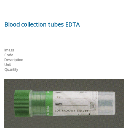
Blood collection tubes EDTA
Image
Code
Description
Unit
Quantity