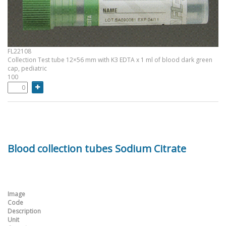
FL22108
Collection Test tube 12×56 mm with K3 EDTA x 1 ml of blood dark green
cap, pediatric
100
Blood collection tubes Sodium Citrate
Image
Code
Description
Unit