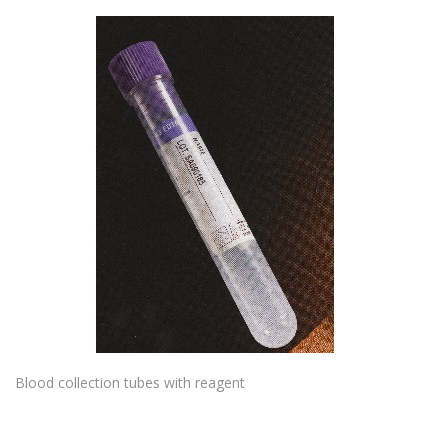
Blood collection tubes with reagent