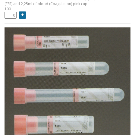
(ESR) and 2,25ml of blood (Coagulation) pink cup
100