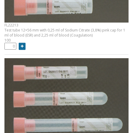
FL22213
Test tube 12×56 mm with 0,25 ml of Sodium Citrate (3,8%) pink cap for 1
ml of blood (ESR) and 2,25 ml of blood (Coagulation)
100