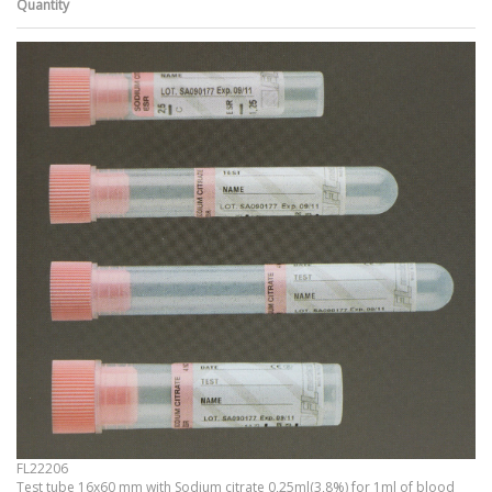
Quantity
FL22206
Test tube 16x60 mm with Sodium citrate 0,25ml(3,8%) for 1ml of blood