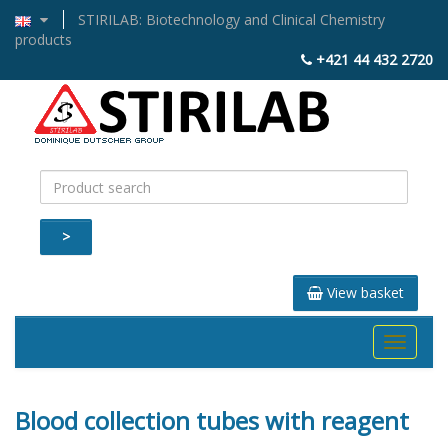
STIRILAB: Biotechnology and Clinical Chemistry
products
+421 44 432 2720
>
View basket
Toggle
navigati
Blood collection tubes with reagent