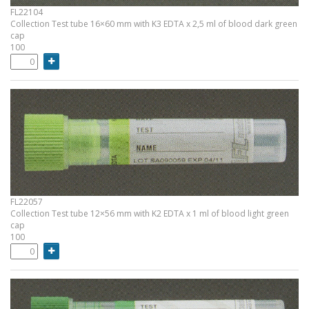
FL22104
Collection Test tube 16×60 mm with K3 EDTA x 2,5 ml of blood dark green
cap
100
FL22057
Collection Test tube 12×56 mm with K2 EDTA x 1 ml of blood light green
cap
100