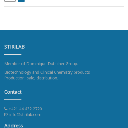
STIRILAB
Member of
Dominique Dutscher Group
.
Biotechnology and Clinical Chemistry products
Production, sale, distribution.
Contact
+421 44 432 2720
info@stirilab.com
Address