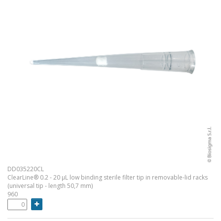
DD035220CL
ClearLine® 0.2 - 20 µL low binding sterile filter tip in removable-lid racks
(universal tip - length 50,7 mm)
960