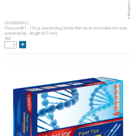
DD036060TCL
ClearLine® 1 - 100 µL low binding sterile filter tip in removable-lid racks
(universal tip - length 50,7 mm)
960