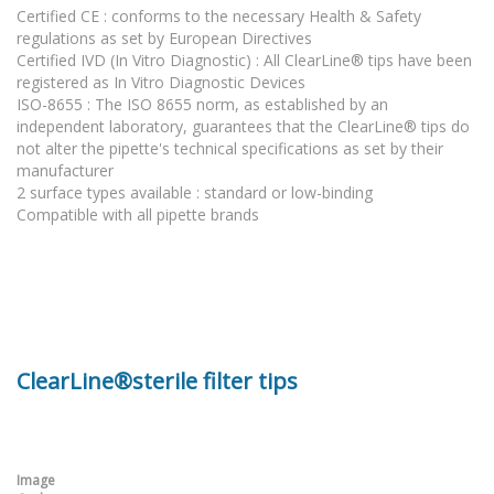
Certified CE : conforms to the necessary Health & Safety
regulations as set by European Directives
Certified IVD (In Vitro Diagnostic) : All ClearLine® tips have been
registered as In Vitro Diagnostic Devices
ISO-8655 : The ISO 8655 norm, as established by an
independent laboratory, guarantees that the ClearLine® tips do
not alter the pipette's technical specifications as set by their
manufacturer
2 surface types available : standard or low-binding
Compatible with all pipette brands
ClearLine®sterile filter tips
Image