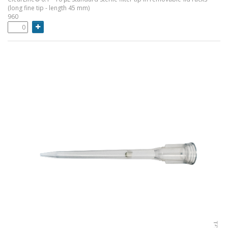
(long fine tip - length 45 mm)
960