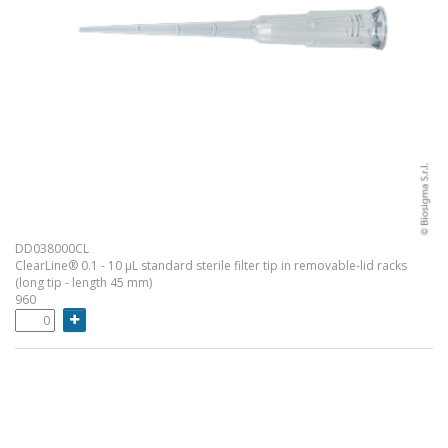
DD038000CL
ClearLine® 0.1 - 10 µL standard sterile filter tip in removable-lid racks
(long tip - length 45 mm)
960