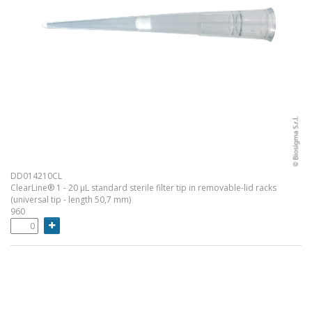
DD014210CL
ClearLine® 1 - 20 µL standard sterile filter tip in removable-lid racks
(universal tip - length 50,7 mm)
960