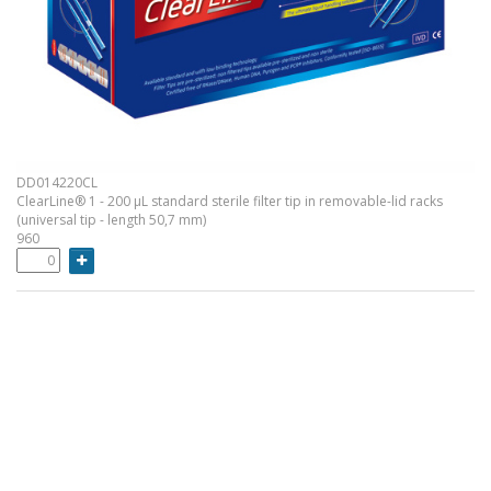
DD014220CL
ClearLine® 1 - 200 µL standard sterile filter tip in removable-lid racks
(universal tip - length 50,7 mm)
960