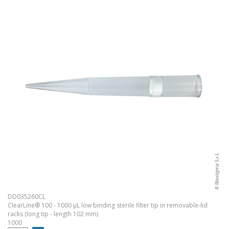
DD035260CL
ClearLine® 100 - 1000 µL low binding sterile filter tip in removable-lid
racks (long tip - length 102 mm)
1000