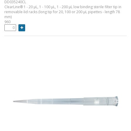
DD035240CL
ClearLine® 1 - 20 µL, 1 - 100 µL, 1 - 200 µL low binding sterile filter tip in
removable-lid racks (long tip for 20, 100 or 200 µL pipettes - length 78
mm)
960