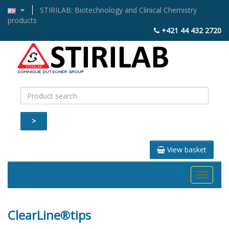
STIRILAB: Biotechnology and Clinical Chemistry
products
+421 44 432 2720
>
View basket
Toggle
navigati
ClearLine®tips