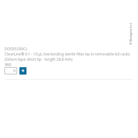
DD035200CL
ClearLine® 0.1 - 10 µL low binding sterile filter tip in removable-lid racks
(Gilson-type short tip - length 28,8 mm)
960