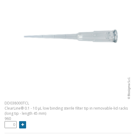
DD038000TCL
ClearLine® 0.1 - 10 µL low binding sterile filter tip in removable-lid racks
(long tip - length 45 mm)
960