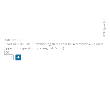
DD035210CL
ClearLine® 0,5 - 10 µL low binding sterile filter tip in removable-lid racks
(Eppendorf-type short tip - length 45,5 mm)
960