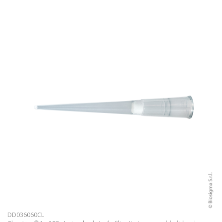
DD036060CL