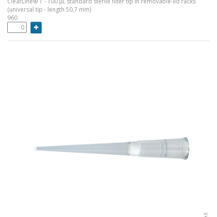
ClearLine® 1 - 100 µL standard sterile filter tip in removable-lid racks
(universal tip - length 50,7 mm)
960