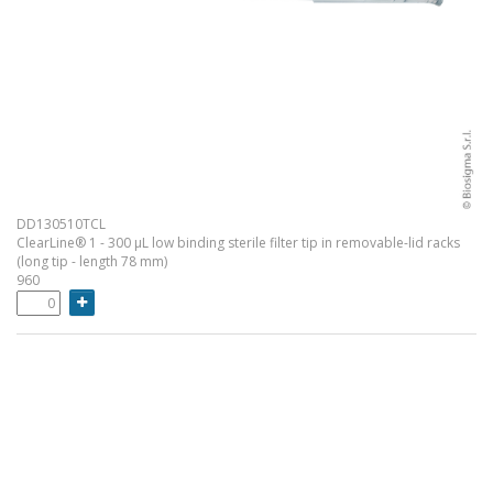
DD130510TCL
ClearLine® 1 - 300 µL low binding sterile filter tip in removable-lid racks
(long tip - length 78 mm)
960