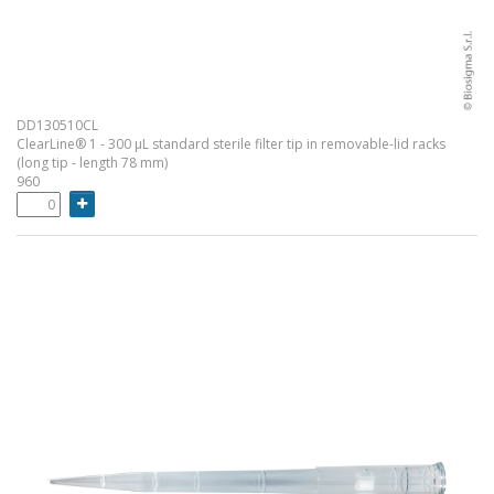
DD130510CL
ClearLine® 1 - 300 µL standard sterile filter tip in removable-lid racks
(long tip - length 78 mm)
960