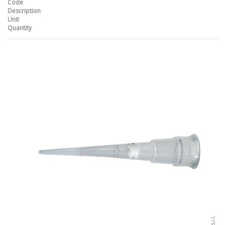
Code
Description
Unit
Quantity