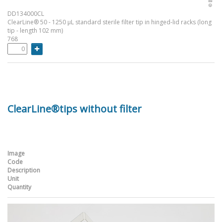
DD134000CL
ClearLine® 50 - 1250 µL standard sterile filter tip in hinged-lid racks (long
tip - length 102 mm)
768
ClearLine®tips without filter
Image
Code
Description
Unit
Quantity