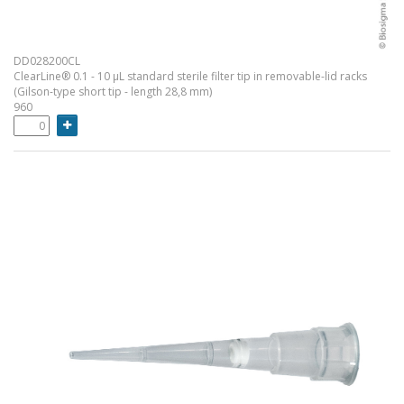
DD028200CL
ClearLine® 0.1 - 10 µL standard sterile filter tip in removable-lid racks
(Gilson-type short tip - length 28,8 mm)
960