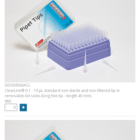
DD030560ACL
ClearLine® 0.1 - 10 µL standard non-sterile and non-filtered tip in
removable-lid racks (long fine tip - length 45 mm)
960