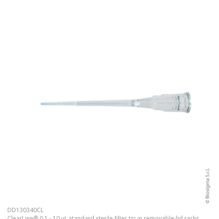
DD130340CL
ClearLine® 0.1 - 10 µL standard sterile filter tip in removable-lid racks