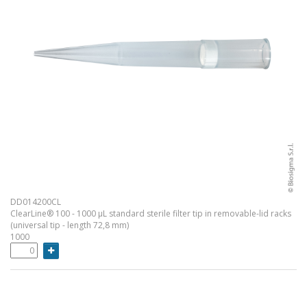
DD014200CL
ClearLine® 100 - 1000 µL standard sterile filter tip in removable-lid racks
(universal tip - length 72,8 mm)
1000