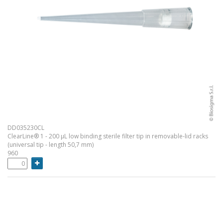
DD035230CL
ClearLine® 1 - 200 µL low binding sterile filter tip in removable-lid racks
(universal tip - length 50,7 mm)
960