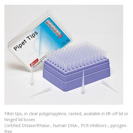
Filter tips, in clear polypropylene, racked, available in lift-off lid or
hinged lid boxes
Certified DNase/RNase-, human DNA-, PCR inhibtors-, pyrogen-
free