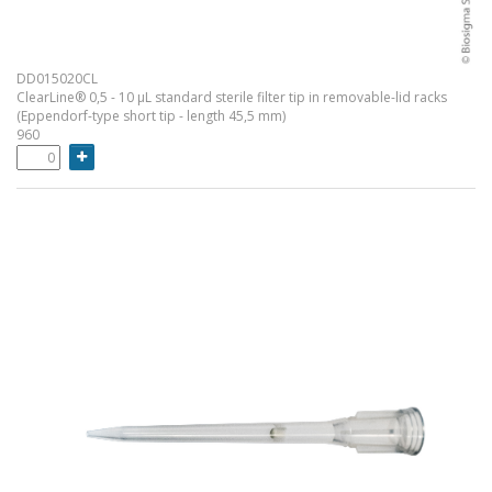
DD015020CL
ClearLine® 0,5 - 10 µL standard sterile filter tip in removable-lid racks
(Eppendorf-type short tip - length 45,5 mm)
960