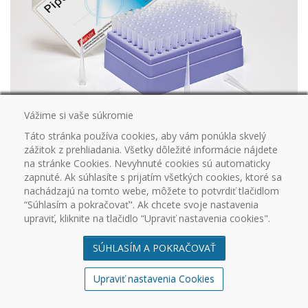
Vážime si vaše súkromie
DD037660CL
Táto stránka používa cookies, aby vám ponúkla skvelý
ClearLine® 0.1 - 10 µL standard sterile non-filtered tip in removable-lid
zážitok z prehliadania. Všetky dôležité informácie nájdete
racks (long tip - length 45 mm)
na stránke Cookies. Nevyhnuté cookies sú automaticky
960
zapnuté. Ak súhlasíte s prijatím všetkých cookies, ktoré sa
nachádzajú na tomto webe, môžete to potvrdiť tlačidlom
“Súhlasím a pokračovať". Ak chcete svoje nastavenia
upraviť, kliknite na tlačidlo “Upraviť nastavenia cookies".
SÚHLASÍM A POKRAČOVAŤ
Upraviť nastavenia Cookies