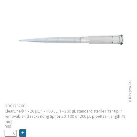
DD017370CL
ClearLine® 1 - 20 µL, 1 - 100 µL, 1 - 200 µL standard sterile filter tip in
removable-lid racks (long tip for 20, 100 or 200 µL pipettes - length 78
mm)
960