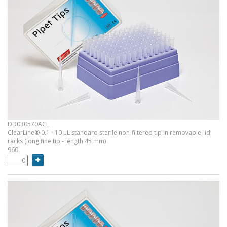
DD030570ACL
ClearLine® 0.1 - 10 µL standard sterile non-filtered tip in removable-lid
racks (long fine tip - length 45 mm)
960