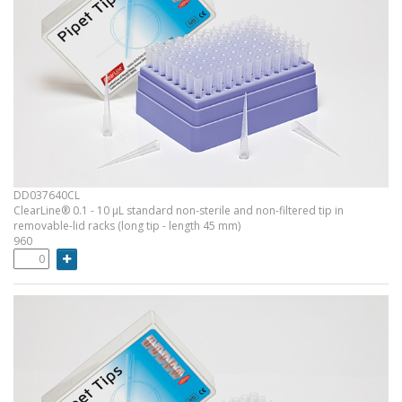
DD037640CL
ClearLine® 0.1 - 10 µL standard non-sterile and non-filtered tip in
removable-lid racks (long tip - length 45 mm)
960